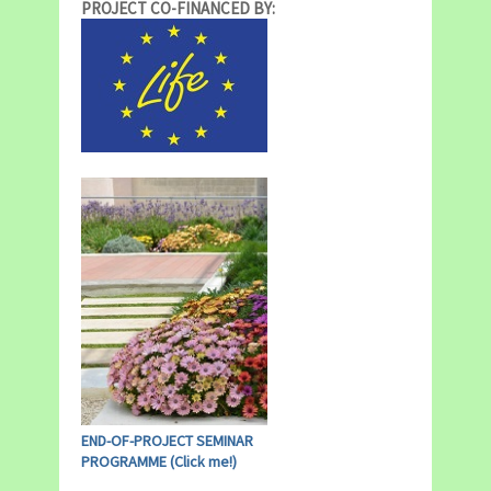
PROJECT CO-FINANCED BY:
END-OF-PROJECT SEMINAR
PROGRAMME (Click me!)