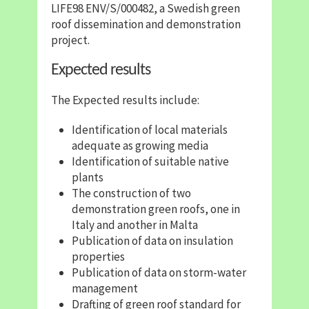
LIFE98 ENV/S/000482, a Swedish green
roof dissemination and demonstration
project.
Expected results
The Expected results include:
Identification of local materials
adequate as growing media
Identification of suitable native
plants
The construction of two
demonstration green roofs, one in
Italy and another in Malta
Publication of data on insulation
properties
Publication of data on storm-water
management
Drafting of green roof standard for