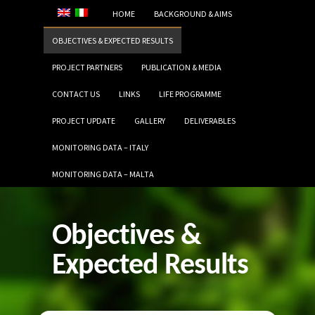
HOME
BACKGROUND & AIMS
OBJECTIVES & EXPECTED RESULTS
PROJECT PARTNERS
PUBLICATION & MEDIA
CONTACT US
LINKS
LIFE PROGRAMME
PROJECT UPDATE
GALLERY
DELIVERABLES
MONITORING DATA – ITALY
MONITORING DATA – MALTA
Objectives &
Expected Results