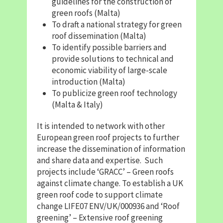
guidelines for the construction of
green roofs (Malta)
To draft a national strategy for green
roof dissemination (Malta)
To identify possible barriers and
provide solutions to technical and
economic viability of large-scale
introduction (Malta)
To publicize green roof technology
(Malta & Italy)
It is intended to network with other
European green roof projects to further
increase the dissemination of information
and share data and expertise. Such
projects include ‘GRACC’ – Green roofs
against climate change. To establish a UK
green roof code to support climate
change LIFE07 ENV/UK/000936 and ‘Roof
greening’ – Extensive roof greening