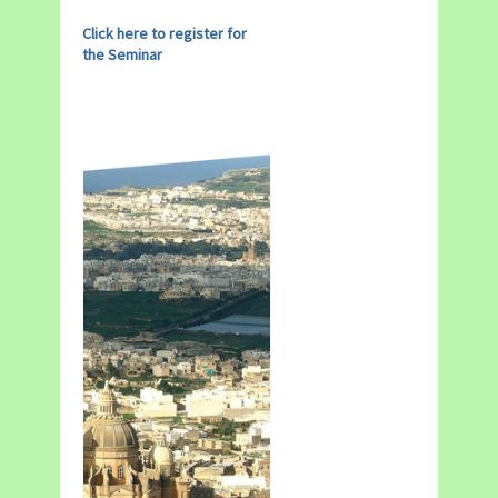
Click here to register for
the Seminar