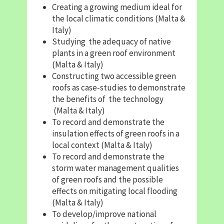
Creating a growing medium ideal for
the local climatic conditions (Malta &
Italy)
Studying the adequacy of native
plants in a green roof environment
(Malta & Italy)
Constructing two accessible green
roofs as case-studies to demonstrate
the benefits of the technology
(Malta & Italy)
To record and demonstrate the
insulation effects of green roofs in a
local context (Malta & Italy)
To record and demonstrate the
storm water management qualities
of green roofs and the possible
effects on mitigating local flooding
(Malta & Italy)
To develop/improve national