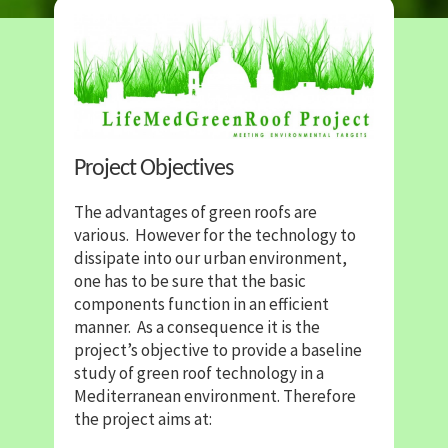
Project Objectives
The advantages of green roofs are
various. However for the technology to
dissipate into our urban environment,
one has to be sure that the basic
components function in an efficient
manner. As a consequence it is the
project’s objective to provide a baseline
study of green roof technology in a
Mediterranean environment. Therefore
the project aims at: