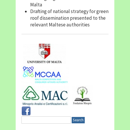
Malta
Drafting of national strategy for green
roof dissemination presented to the
relevant Maltese authorities